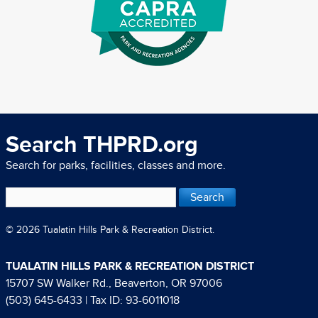
Search THPRD.org
Search for parks, facilities, classes and more.
© 2026 Tualatin Hills Park & Recreation District.
TUALATIN HILLS PARK & RECREATION DISTRICT
15707 SW Walker Rd., Beaverton, OR 97006
(503) 645-6433
| Tax ID: 93-6011018