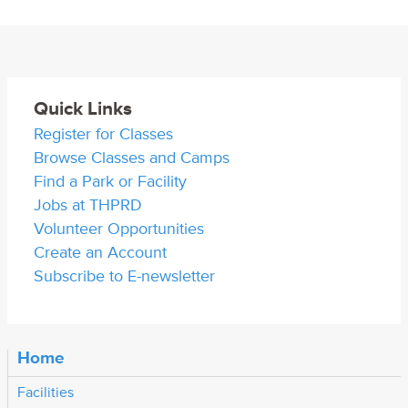
Quick Links
Register for Classes
Browse Classes and Camps
Find a Park or Facility
Jobs at THPRD
Volunteer Opportunities
Create an Account
Subscribe to E-newsletter
Home
Facilities