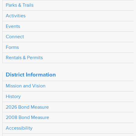
Parks & Trails
Activities
Events
Connect
Forms
Rentals & Permits
District Information
Mission and Vision
History
2026 Bond Measure
2008 Bond Measure
Accessibility