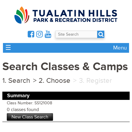
☰
Menu
Search Classes & Camps
Search
Choose
Register
Summary
Class Number: SS121008
0 classes found