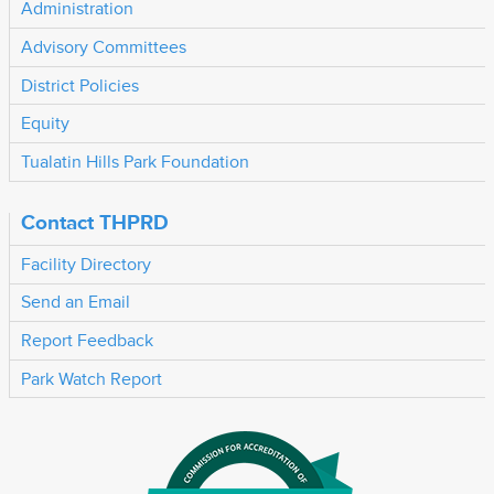
Administration
Advisory Committees
District Policies
Equity
Tualatin Hills Park Foundation
Contact THPRD
Facility Directory
Send an Email
Report Feedback
Park Watch Report