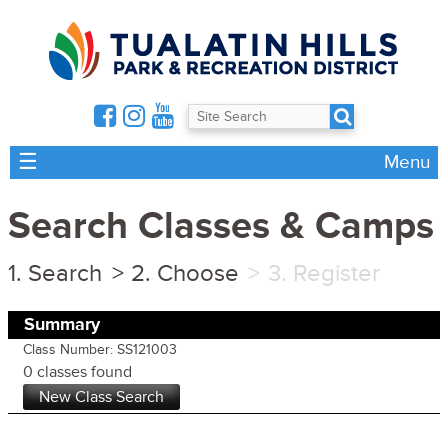
☰
Menu
Search Classes & Camps
Search
Choose
Register
Summary
Class Number: SS121003
0 classes found