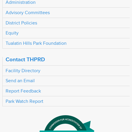
Administration
Advisory Committees
District Policies
Equity
Tualatin Hills Park Foundation
Contact THPRD
Facility Directory
Send an Email
Report Feedback
Park Watch Report