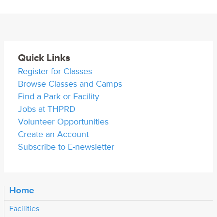
Quick Links
Register for Classes
Browse Classes and Camps
Find a Park or Facility
Jobs at THPRD
Volunteer Opportunities
Create an Account
Subscribe to E-newsletter
Home
Facilities