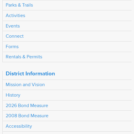
Parks & Trails
Activities
Events
Connect
Forms
Rentals & Permits
District Information
Mission and Vision
History
2026 Bond Measure
2008 Bond Measure
Accessibility