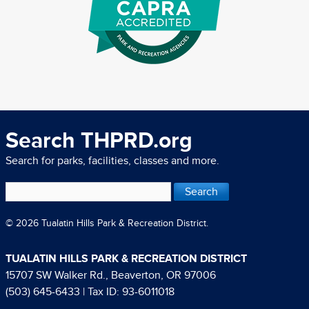
Search THPRD.org
Search for parks, facilities, classes and more.
© 2026 Tualatin Hills Park & Recreation District.
TUALATIN HILLS PARK & RECREATION DISTRICT
15707 SW Walker Rd., Beaverton, OR 97006
(503) 645-6433
| Tax ID: 93-6011018