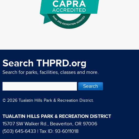
Search THPRD.org
Search for parks, facilities, classes and more.
© 2026 Tualatin Hills Park & Recreation District.
TUALATIN HILLS PARK & RECREATION DISTRICT
15707 SW Walker Rd., Beaverton, OR 97006
(503) 645-6433
| Tax ID: 93-6011018