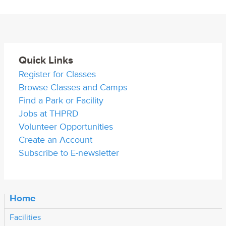
Quick Links
Register for Classes
Browse Classes and Camps
Find a Park or Facility
Jobs at THPRD
Volunteer Opportunities
Create an Account
Subscribe to E-newsletter
Home
Facilities