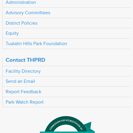
Administration
Advisory Committees
District Policies
Equity
Tualatin Hills Park Foundation
Contact THPRD
Facility Directory
Send an Email
Report Feedback
Park Watch Report