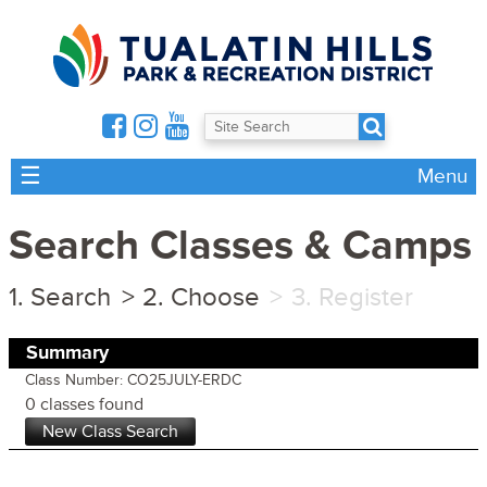
☰
Menu
Search Classes & Camps
Search
Choose
Register
Summary
Class Number: CO25JULY-ERDC
0 classes found