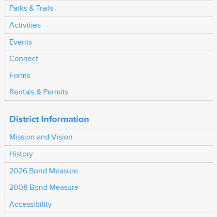
Parks & Trails
Activities
Events
Connect
Forms
Rentals & Permits
District Information
Mission and Vision
History
2026 Bond Measure
2008 Bond Measure
Accessibility