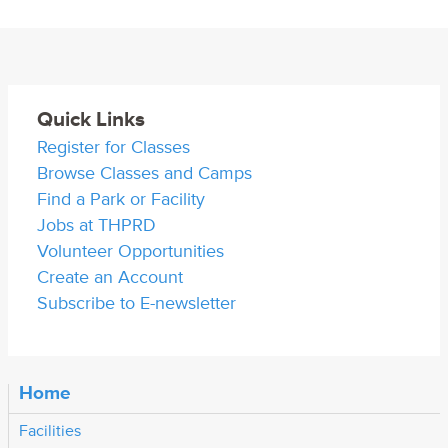
Quick Links
Register for Classes
Browse Classes and Camps
Find a Park or Facility
Jobs at THPRD
Volunteer Opportunities
Create an Account
Subscribe to E-newsletter
Home
Facilities