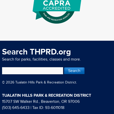
Search THPRD.org
Search for parks, facilities, classes and more.
© 2026 Tualatin Hills Park & Recreation District.
TUALATIN HILLS PARK & RECREATION DISTRICT
15707 SW Walker Rd., Beaverton, OR 97006
(503) 645-6433
| Tax ID: 93-6011018