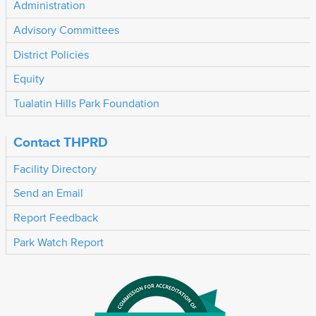
Administration
Advisory Committees
District Policies
Equity
Tualatin Hills Park Foundation
Contact THPRD
Facility Directory
Send an Email
Report Feedback
Park Watch Report