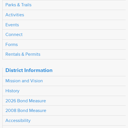
Parks & Trails
Activities
Events
Connect
Forms
Rentals & Permits
District Information
Mission and Vision
History
2026 Bond Measure
2008 Bond Measure
Accessibility