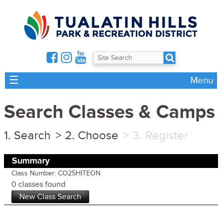
☰
Menu
Search Classes & Camps
Search
Choose
Register
Summary
Class Number: CO25HITEON
0 classes found