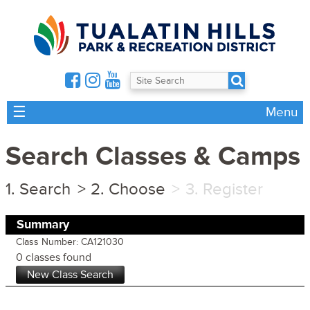
☰
Menu
Search Classes & Camps
Search
Choose
Register
Summary
Class Number: CA121030
0 classes found