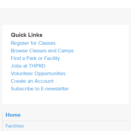
Quick Links
Register for Classes
Browse Classes and Camps
Find a Park or Facility
Jobs at THPRD
Volunteer Opportunities
Create an Account
Subscribe to E-newsletter
Home
Facilities