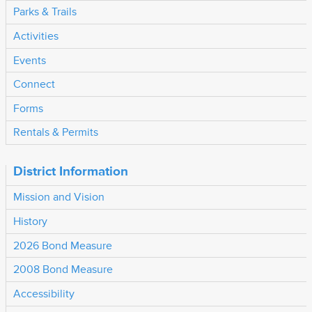
Parks & Trails
Activities
Events
Connect
Forms
Rentals & Permits
District Information
Mission and Vision
History
2026 Bond Measure
2008 Bond Measure
Accessibility