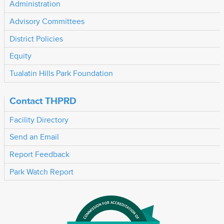
Administration
Advisory Committees
District Policies
Equity
Tualatin Hills Park Foundation
Contact THPRD
Facility Directory
Send an Email
Report Feedback
Park Watch Report