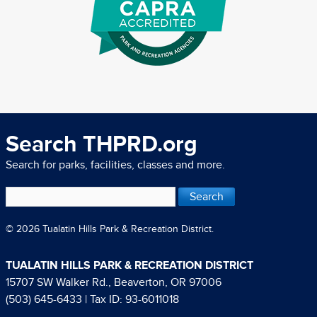
Search THPRD.org
Search for parks, facilities, classes and more.
© 2026 Tualatin Hills Park & Recreation District.
TUALATIN HILLS PARK & RECREATION DISTRICT
15707 SW Walker Rd., Beaverton, OR 97006
(503) 645-6433
| Tax ID: 93-6011018