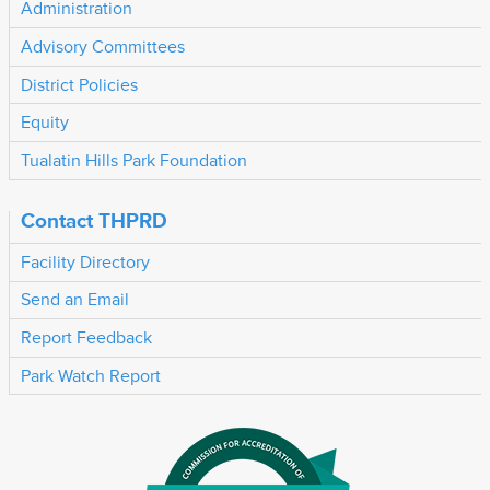
Administration
Advisory Committees
District Policies
Equity
Tualatin Hills Park Foundation
Contact THPRD
Facility Directory
Send an Email
Report Feedback
Park Watch Report