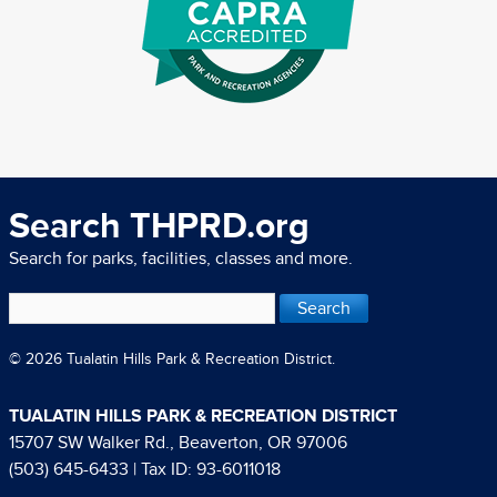
Search THPRD.org
Search for parks, facilities, classes and more.
© 2026 Tualatin Hills Park & Recreation District.
TUALATIN HILLS PARK & RECREATION DISTRICT
15707 SW Walker Rd., Beaverton, OR 97006
(503) 645-6433
| Tax ID: 93-6011018