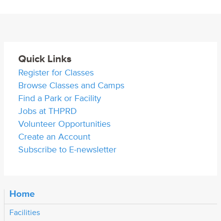
Quick Links
Register for Classes
Browse Classes and Camps
Find a Park or Facility
Jobs at THPRD
Volunteer Opportunities
Create an Account
Subscribe to E-newsletter
Home
Facilities