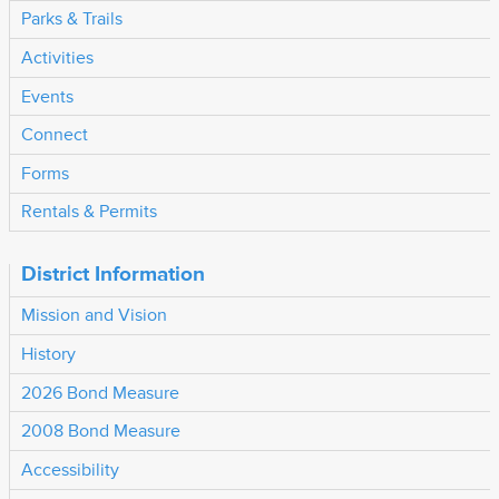
Parks & Trails
Activities
Events
Connect
Forms
Rentals & Permits
District Information
Mission and Vision
History
2026 Bond Measure
2008 Bond Measure
Accessibility