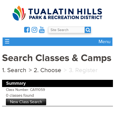
☰
Menu
Search Classes & Camps
Search
Choose
Register
Summary
Class Number: CA111059
0 classes found