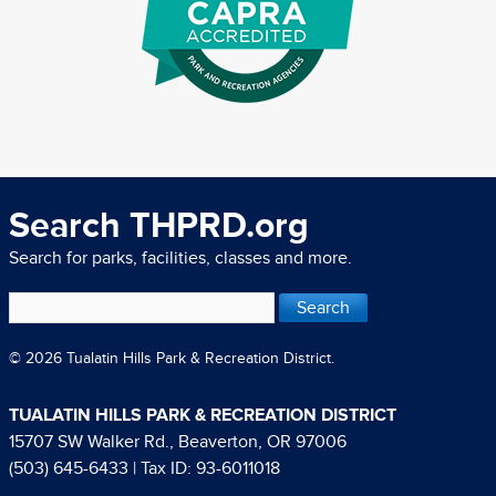
Search THPRD.org
Search for parks, facilities, classes and more.
© 2026 Tualatin Hills Park & Recreation District.
TUALATIN HILLS PARK & RECREATION DISTRICT
15707 SW Walker Rd., Beaverton, OR 97006
(503) 645-6433
| Tax ID: 93-6011018