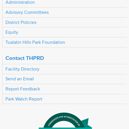
Administration
Advisory Committees
District Policies
Equity
Tualatin Hills Park Foundation
Contact THPRD
Facility Directory
Send an Email
Report Feedback
Park Watch Report