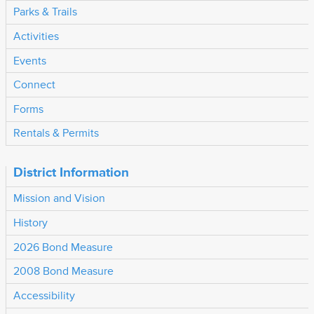
Parks & Trails
Activities
Events
Connect
Forms
Rentals & Permits
District Information
Mission and Vision
History
2026 Bond Measure
2008 Bond Measure
Accessibility