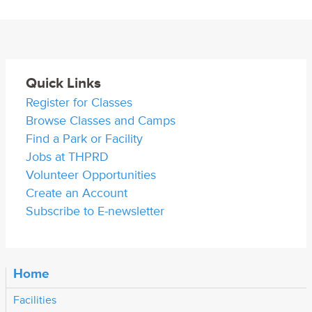
Quick Links
Register for Classes
Browse Classes and Camps
Find a Park or Facility
Jobs at THPRD
Volunteer Opportunities
Create an Account
Subscribe to E-newsletter
Home
Facilities