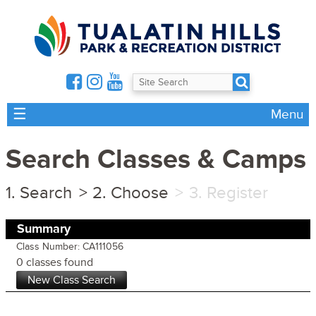
☰
Menu
Search Classes & Camps
Search
Choose
Register
Summary
Class Number: CA111056
0 classes found