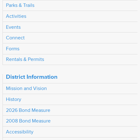
Parks & Trails
Activities
Events
Connect
Forms
Rentals & Permits
District Information
Mission and Vision
History
2026 Bond Measure
2008 Bond Measure
Accessibility