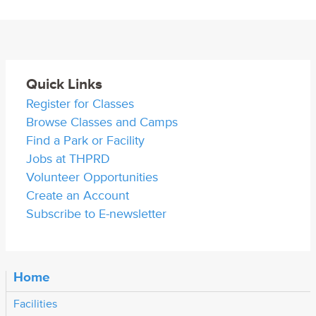
Quick Links
Register for Classes
Browse Classes and Camps
Find a Park or Facility
Jobs at THPRD
Volunteer Opportunities
Create an Account
Subscribe to E-newsletter
Home
Facilities