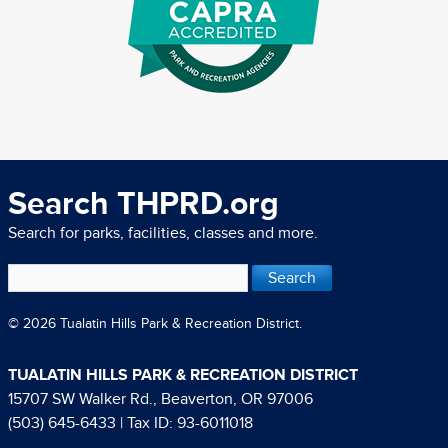
Search THPRD.org
Search for parks, facilities, classes and more.
© 2026 Tualatin Hills Park & Recreation District.
TUALATIN HILLS PARK & RECREATION DISTRICT
15707 SW Walker Rd., Beaverton, OR 97006
(503) 645-6433
| Tax ID: 93-6011018