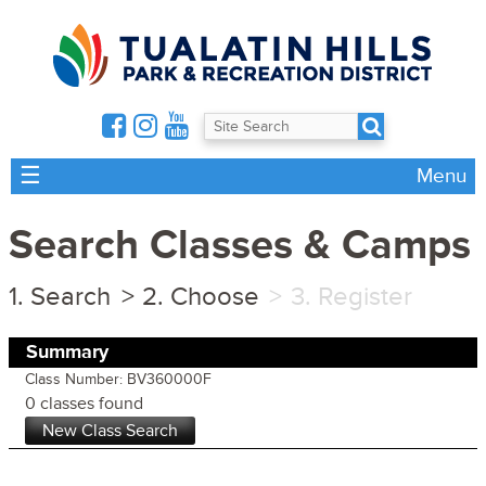
☰
Menu
Search Classes & Camps
Search
Choose
Register
Summary
Class Number: BV360000F
0 classes found