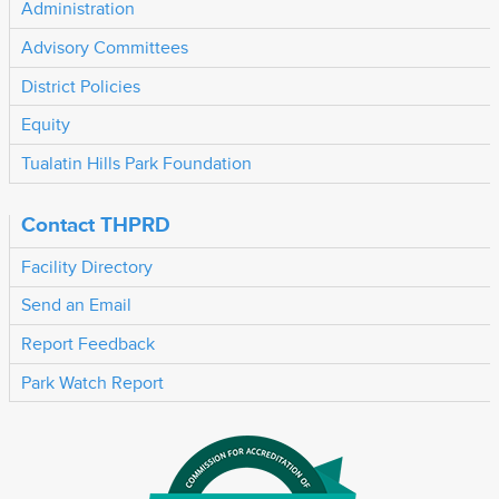
Administration
Advisory Committees
District Policies
Equity
Tualatin Hills Park Foundation
Contact THPRD
Facility Directory
Send an Email
Report Feedback
Park Watch Report